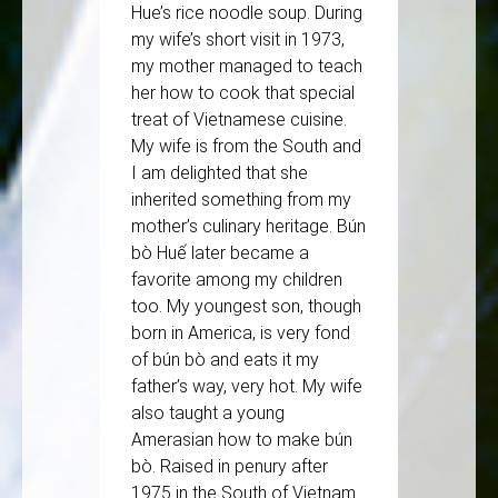
Hue’s rice noodle soup. During
my wife’s short visit in 1973,
my mother managed to teach
her how to cook that special
treat of Vietnamese cuisine.
My wife is from the South and
I am delighted that she
inherited something from my
mother’s culinary heritage. Bún
bò Huế later became a
favorite among my children
too. My youngest son, though
born in America, is very fond
of bún bò and eats it my
father’s way, very hot. My wife
also taught a young
Amerasian how to make bún
bò. Raised in penury after
1975 in the South of Vietnam