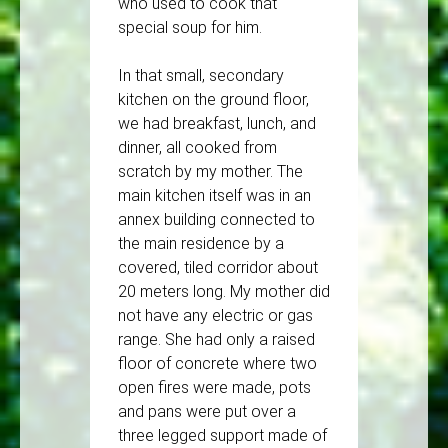
who used to cook that
special soup for him.
In that small, secondary
kitchen on the ground floor,
we had breakfast, lunch, and
dinner, all cooked from
scratch by my mother. The
main kitchen itself was in an
annex building connected to
the main residence by a
covered, tiled corridor about
20 meters long. My mother did
not have any electric or gas
range. She had only a raised
floor of concrete where two
open fires were made, pots
and pans were put over a
three legged support made of