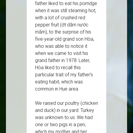
father liked to eat his porridge
when it was still steaming hot,
with a lot of crushed red
pepper fruit (ớt dằm nước
mắm), to the surprise of his
five-year-old grand son Hòa,
who was able to notice it
when we came to visit his
grand father in 1978. Later,
Hòa liked to recall this
particular trait of my father’s
eating habit, which was
common in Hue area.
We raised our poultry (chicken
and duck) in our yard. Turkey
was unknown to us. We had
one or two pigs in a pen,
which my mother and her