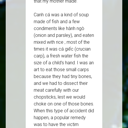
that my mother made.
Canh cá was a kind of soup
made of fish and a few
condiments like hành ngò
(onion and parsley), and eaten
mixed with rice ; most of the
times it was cá giếc (crucian
carp), a fresh water fish the
size of a child’s hand. I was an
art to eat those small carps
because they had tiny bones,
and we had to dissect their
meat carefully with our
chopsticks, lest we would
choke on one of those bones.
When this type of accident did
happen, a popular remedy
was to have the victim