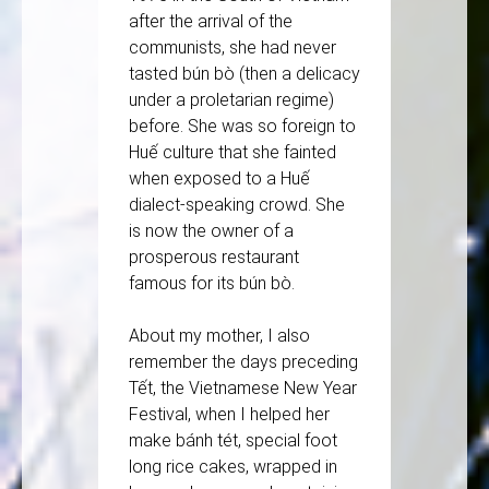
after the arrival of the
communists, she had never
tasted bún bò (then a delicacy
under a proletarian regime)
before. She was so foreign to
Huế culture that she fainted
when exposed to a Huế
dialect-speaking crowd. She
is now the owner of a
prosperous restaurant
famous for its bún bò.
About my mother, I also
remember the days preceding
Tết, the Vietnamese New Year
Festival, when I helped her
make bánh tét, special foot
long rice cakes, wrapped in