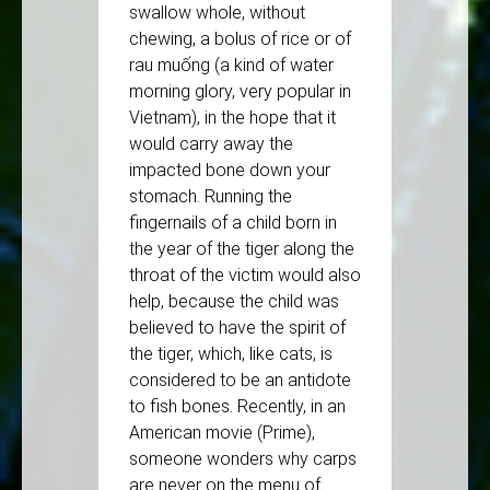
swallow whole, without
chewing, a bolus of rice or of
rau muống (a kind of water
morning glory, very popular in
Vietnam), in the hope that it
would carry away the
impacted bone down your
stomach. Running the
fingernails of a child born in
the year of the tiger along the
throat of the victim would also
help, because the child was
believed to have the spirit of
the tiger, which, like cats, is
considered to be an antidote
to fish bones. Recently, in an
American movie (Prime),
someone wonders why carps
are never on the menu of