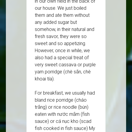
in our own field in the back of
our house. We just boiled
them and ate them without
any added sugar but
somehow, in their natural and
fresh savor, they were so
sweet and so appetizing.
However, once in while, we
also had a special treat of
very sweet cassava or purple
yam porridge (chè sắn, chè
khoai tía).
For breakfast, we usually had
bland rice porridge (cháo
trắng) or rice noodle (bún)
eaten with nước mắm (fish
sauce) or cá nục kho (scad
fish cooked in fish sauce) My