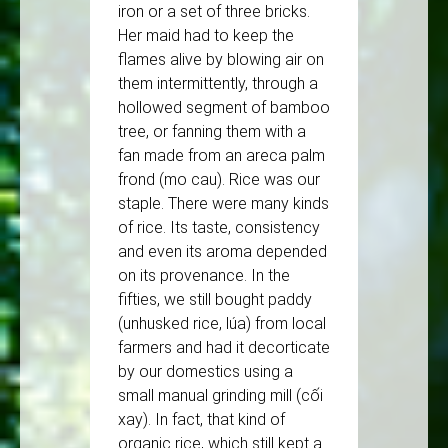
iron or a set of three bricks.
Her maid had to keep the
flames alive by blowing air on
them intermittently, through a
hollowed segment of bamboo
tree, or fanning them with a
fan made from an areca palm
frond (mo cau). Rice was our
staple. There were many kinds
of rice. Its taste, consistency
and even its aroma depended
on its provenance. In the
fifties, we still bought paddy
(unhusked rice, lúa) from local
farmers and had it decorticate
by our domestics using a
small manual grinding mill (cối
xay). In fact, that kind of
organic rice, which still kept a