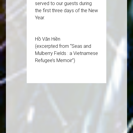
served to our guests during
the first three days of the New
Year.
Hồ Văn Hiền
(excerpted from “Seas and
Mulberry Fields : a Vietnamese
Refugee’s Memoir”)