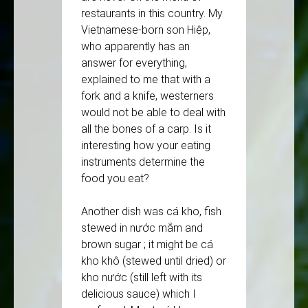
restaurants in this country. My
Vietnamese-born son Hiệp,
who apparently has an
answer for everything,
explained to me that with a
fork and a knife, westerners
would not be able to deal with
all the bones of a carp. Is it
interesting how your eating
instruments determine the
food you eat?
Another dish was cá kho, fish
stewed in nước mắm and
brown sugar ; it might be cá
kho khô (stewed until dried) or
kho nước (still left with its
delicious sauce) which I