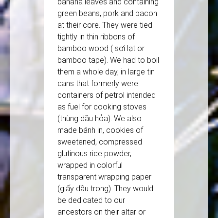
banana leaves and containing
green beans, pork and bacon
at their core. They were tied
tightly in thin ribbons of
bamboo wood ( sợi lạt or
bamboo tape). We had to boil
them a whole day, in large tin
cans that formerly were
containers of petrol intended
as fuel for cooking stoves
(thùng dầu hỏa). We also
made bánh in, cookies of
sweetened, compressed
glutinous rice powder,
wrapped in colorful
transparent wrapping paper
(giấy dầu trong). They would
be dedicated to our
ancestors on their altar or