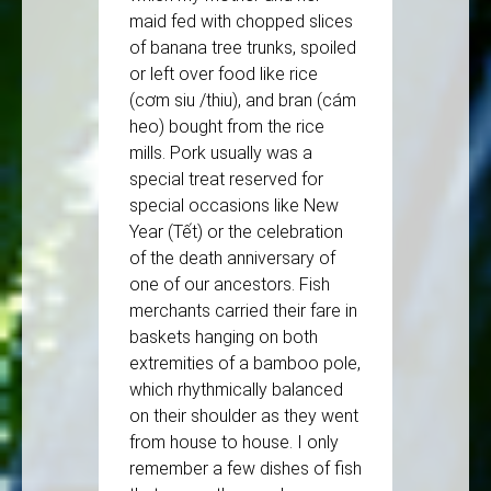
maid fed with chopped slices
of banana tree trunks, spoiled
or left over food like rice
(cơm siu /thiu), and bran (cám
heo) bought from the rice
mills. Pork usually was a
special treat reserved for
special occasions like New
Year (Tết) or the celebration
of the death anniversary of
one of our ancestors. Fish
merchants carried their fare in
baskets hanging on both
extremities of a bamboo pole,
which rhythmically balanced
on their shoulder as they went
from house to house. I only
remember a few dishes of fish