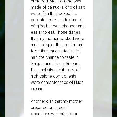
preferred. Most cá kho was
made of cá nục, a kind of salt-
water fish that lacked the
delicate taste and texture of
cá giếc, but was cheaper and
easier to eat. Those dishes
that my mother cooked were
much simpler than restaurant
food that, much later in life, I
had the chance to taste in
Saigon and later in America.
Its simplicity and its lack of
high-calorie components
were characteristics of Hue’s
cuisine.
Another dish that my mother
prepared on special
occasions was bún bò or