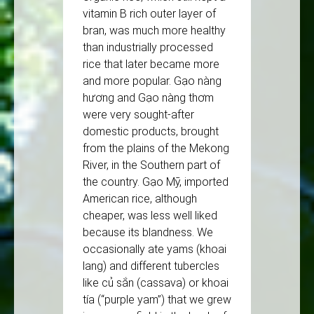
vitamin B rich outer layer of
bran, was much more healthy
than industrially processed
rice that later became more
and more popular. Gạo nàng
hương and Gạo nàng thơm
were very sought-after
domestic products, brought
from the plains of the Mekong
River, in the Southern part of
the country. Gạo Mỹ, imported
American rice, although
cheaper, was less well liked
because its blandness. We
occasionally ate yams (khoai
lang) and different tubercles
like củ sắn (cassava) or khoai
tía (“purple yam”) that we grew