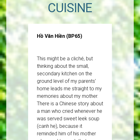
CUISINE
Hồ Văn Hiền (BP65)
This might be a cliché, but
thinking about the small,
secondary kitchen on the
ground level of my parents’
home leads me straight to my
memories about my mother.
There is a Chinese story about
a man who cried whenever he
was served sweet leek soup
(canh hẹ), because it
reminded him of his mother